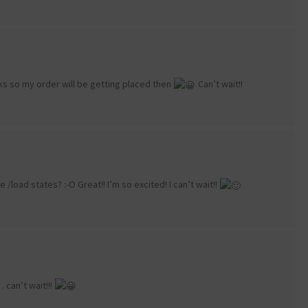
eeks so my order will be getting placed then
Can’t wait!!
/load states? :-O Great!! I’m so excited! I can’t wait!!
can’t wait!!!