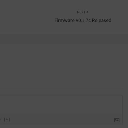
NEXT
Firmware V0.1.7c Released
}
[+]