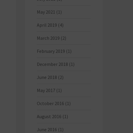
May 2021
(1)
April 2019
(4)
March 2019
(2)
February 2019
(1)
December 2018
(1)
June 2018
(2)
May 2017
(1)
October 2016
(1)
August 2016
(1)
June 2016
(1)