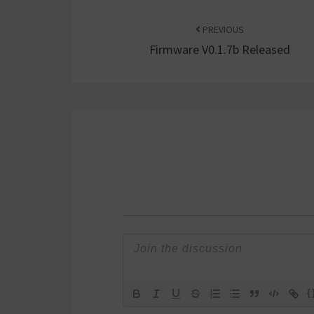
Post
navigation
PREVIOUS
Firmware V0.1.7b Released
{