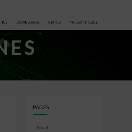
TICS
DOWNLOADS
STATUS
PRIVACY POLICY
NES
PAGES
About