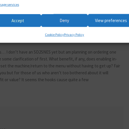
age services
Accept
Deny
View preferences
Cookie Policy
Privacy Policy
 this… I don’t have an SD2SNES yet but am planning on ordering one
 some clarification of first. What benefit, if any, does enabling in-
eset the machine/return to the menu without having to get up? Fair
 you but for those of us who aren’t too bothered about it will
it or value? It seems the hooks cause quite a few