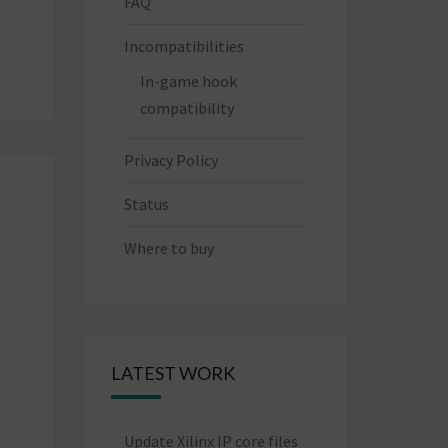
FAQ
Incompatibilities
In-game hook
compatibility
Privacy Policy
Status
Where to buy
LATEST WORK
Update Xilinx IP core files