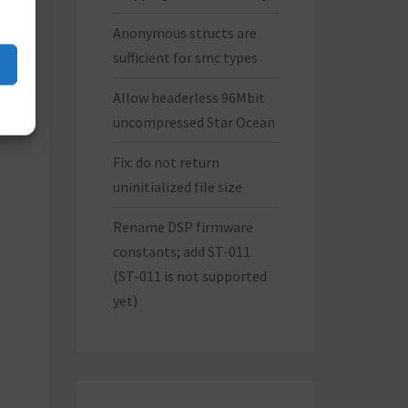
Anonymous structs are
sufficient for smc types
Allow headerless 96Mbit
uncompressed Star Ocean
Fix: do not return
uninitialized file size
Rename DSP firmware
constants; add ST-011
(ST-011 is not supported
yet)