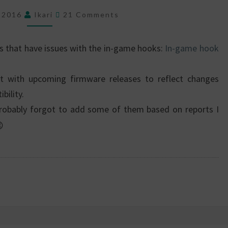
GAME
Comments
HOOK
, 2016
Ikari
21 Comments
COMPATIBILITY
es that have issues with the in-game hooks:
In-game hook
t with upcoming firmware releases to reflect changes
bility.
 I probably forgot to add some of them based on reports I