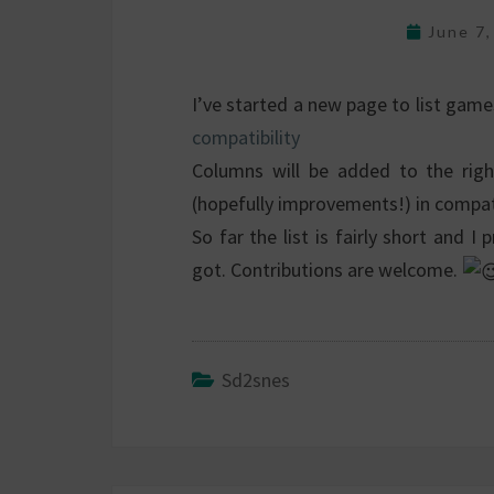
June 7
I’ve started a new page to list gam
compatibility
Columns will be added to the righ
(hopefully improvements!) in compati
So far the list is fairly short and
got. Contributions are welcome.
Sd2snes