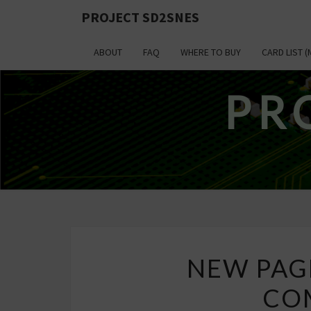
PROJECT SD2SNES
ABOUT
FAQ
WHERE TO BUY
CARD LIST (
PR
NEW PAG
COM