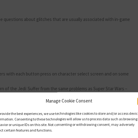
 the questions about glitches that are usually associated with in-game
kers with each button press on character select screen and on some
rn of the Jedi: Suffer from the same problems as Super Star Wars –
Manage Cookie Consent
 bottom of character select screen. Doesn’t affect game play.
provide the best experiences, we use technologies like cookies to store and/or access devi
ormation. Consenting to these technologies will allow us to process data such as browsing
avior or unique IDs on this site. Not consenting or withdrawing consent, may adversely
ect certain features and functions.