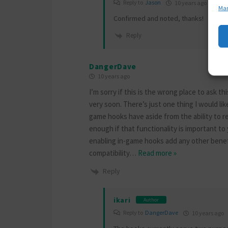
Reply to
Jason
10 years ago
Man
Confirmed and noted, thanks!
Reply
DangerDave
10 years ago
I’m sorry if this is the wrong place to ask
very soon. There’s just one thing I would like
game hooks have aside from the ability to r
enough if that functionality is important to
enabling in-game hooks add any other benef
compatibility
…
Read more »
Reply
ikari
Author
Reply to
DangerDave
10 years ago