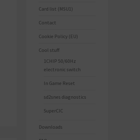
Card list (MSU1)
Contact
Cookie Policy (EU)
Cool stuff
1CHIP 50/60Hz
electronic switch
In Game Reset
sd2snes diagnostics
SuperCIC
Downloads