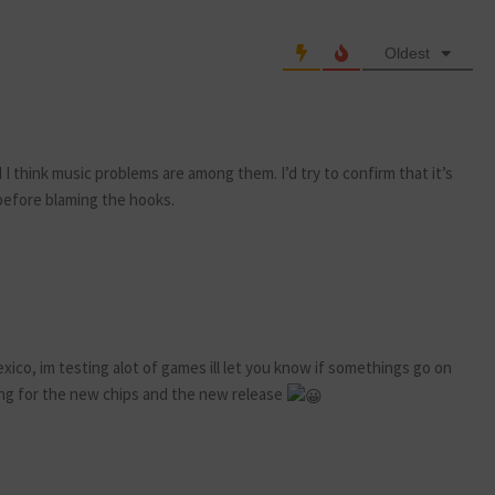
Oldest
 I think music problems are among them. I’d try to confirm that it’s
 before blaming the hooks.
xico, im testing alot of games ill let you know if somethings go on
g for the new chips and the new release