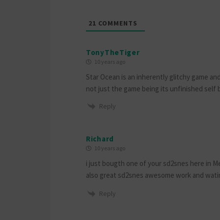
21
COMMENTS
TonyTheTiger
10 years ago
Star Ocean is an inherently glitchy game and
not just the game being its unfinished self
Reply
Richard
10 years ago
i just bougth one of your sd2snes here in Me
also great sd2snes awesome work and watin
Reply