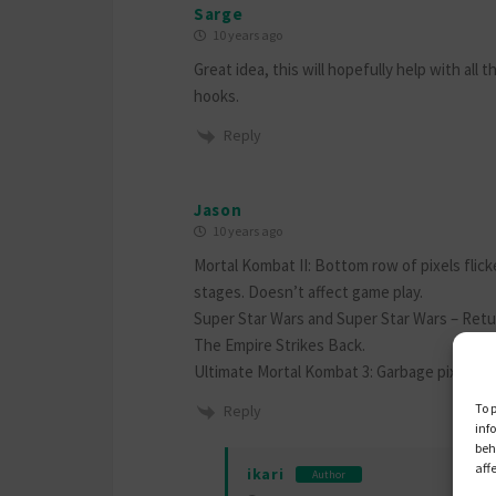
Sarge
10 years ago
Great idea, this will hopefully help with all
hooks.
Reply
Jason
10 years ago
Mortal Kombat II: Bottom row of pixels flic
stages. Doesn’t affect game play.
Super Star Wars and Super Star Wars – Retu
The Empire Strikes Back.
Ultimate Mortal Kombat 3: Garbage pixels at
To 
Reply
inf
beh
aff
ikari
Author