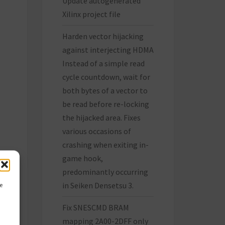
Update autogenerated
Xilinx project file
Harden vector hijacking
against interjecting HDMA
Instead of a simple read
cycle countdown, wait for
both bytes of a vector to
be read before re-locking
the hijacked area. Fixes
various occasions of
crashing when exiting in-
game hook,
predominantly occurring
in Seiken Densetsu 3.
ce
Fix SNESCMD BRAM
mapping 2A00-2DFF only