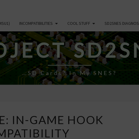
MSU1)
INCOMPATIBILITIES
COOL STUFF
SD2SNES DIAGNOS
OJECT SD2S
…SD Cards? In My SNES?
NEW
E: IN-GAME HOOK
PAGE:
PATIBILITY
IN-