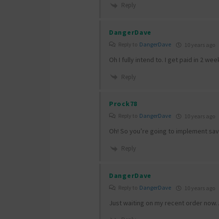
Reply
DangerDave
Reply to
DangerDave
10 years ago
Oh I fully intend to. I get paid in 2 w
Reply
Prock78
Reply to
DangerDave
10 years ago
Oh! So you’re going to implement save 
Reply
DangerDave
Reply to
DangerDave
10 years ago
Just waiting on my recent order now… 