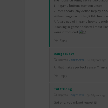
The hooks currently serve two purpo
1. In-game buttons (convenience)
2. RAM cheats (any Action Replay code
Without in-game hooks, RAM cheat cod
A future use of in-game hooks is pro
Disabling in-game hooks will most lik
were introduced
Reply
DangerDave
Reply to
DangerDave
10 years ago
Ah that makes perfect sense. Thanks 
Reply
Tuff*Gong
Reply to
DangerDave
10 years ago
Get one, you will not regret it!