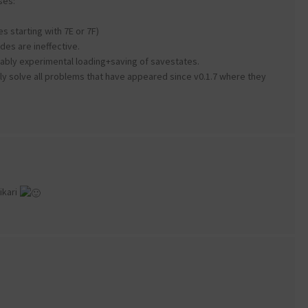
ses:
s starting with 7E or 7F)
es are ineffective.
bably experimental loading+saving of savestates.
ely solve all problems that have appeared since v0.1.7 where they
ikari