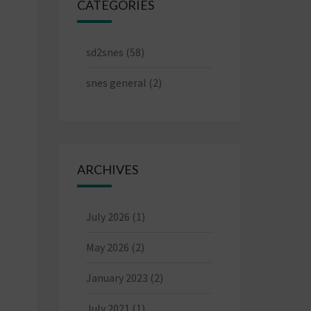
CATEGORIES
sd2snes
(58)
snes general
(2)
ARCHIVES
July 2026
(1)
May 2026
(2)
January 2023
(2)
July 2021
(1)