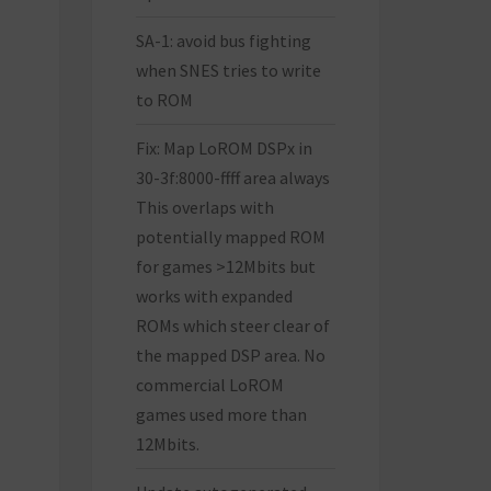
SA-1: avoid bus fighting
when SNES tries to write
to ROM
Fix: Map LoROM DSPx in
30-3f:8000-ffff area always
This overlaps with
potentially mapped ROM
for games >12Mbits but
works with expanded
ROMs which steer clear of
the mapped DSP area. No
commercial LoROM
games used more than
12Mbits.