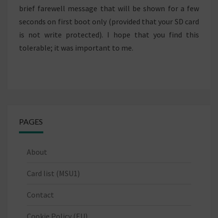
brief farewell message that will be shown for a few
seconds on first boot only (provided that your SD card
is not write protected). I hope that you find this
tolerable; it was important to me.
PAGES
About
Card list (MSU1)
Contact
Cookie Policy (EU)