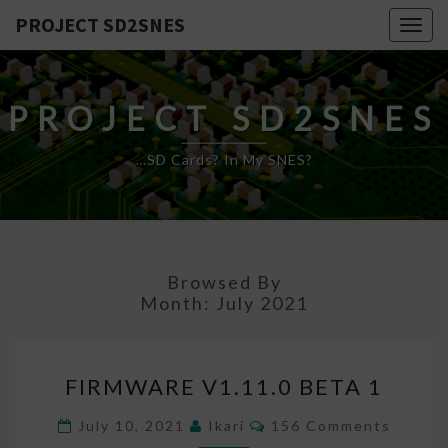
PROJECT SD2SNES
Togg
navig
PROJECT SD2SNES
…SD Cards? In My SNES?
Browsed By
Month:
July 2021
FIRMWARE
FIRMWARE V1.11.0 BETA 1
V1.11.0
BETA
Comments
July 10, 2021
Ikari
156 Comments
1