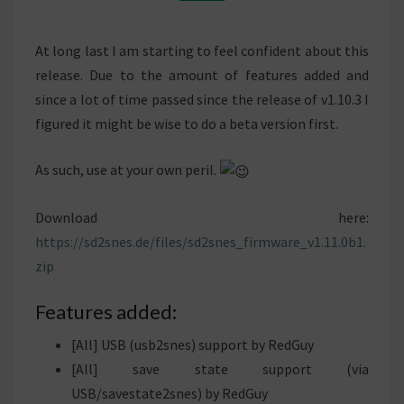
At long last I am starting to feel confident about this
release. Due to the amount of features added and
since a lot of time passed since the release of v1.10.3 I
figured it might be wise to do a beta version first.
As such, use at your own peril.
Download here:
https://sd2snes.de/files/sd2snes_firmware_v1.11.
0b1
.
zip
Features added:
[All] USB (usb2snes) support by RedGuy
[All] save state support (via
USB/savestate2snes) by RedGuy