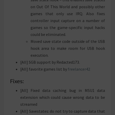
on Out Of This World and possibly other
games that only use IRQ. Also fixes
controller input capture on a number of
games so the game-specific input hacks
could be eliminated.
Moved save state code outside of the USB
hook area to make room for USB hook
execution.
[All] SGB support by Redacted173.
[All] favorite games list by
freelancer42
Fixes:
[All] Fixed data caching bug in MSU1 data
extension which could cause wrong data to be
streamed
[All] Savestates: do not try to capture data that