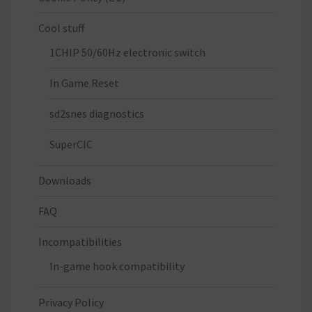
Cool stuff
1CHIP 50/60Hz electronic switch
In Game Reset
sd2snes diagnostics
SuperCIC
Downloads
FAQ
Incompatibilities
In-game hook compatibility
Privacy Policy