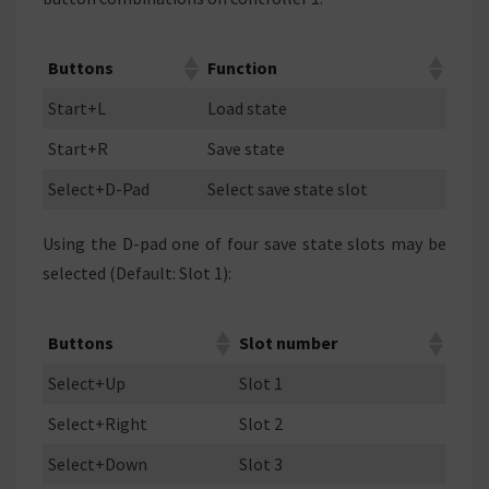
Buttons
Function
Start+L
Load state
Start+R
Save state
Select+D-Pad
Select save state slot
Using the D-pad one of four save state slots may be
selected (Default: Slot 1):
Buttons
Slot number
Select+Up
Slot 1
Select+Right
Slot 2
Select+Down
Slot 3