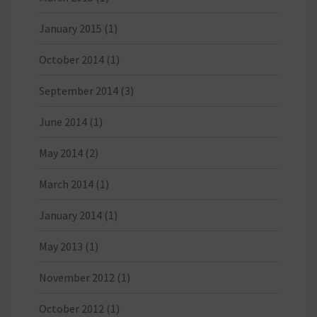
January 2015
(1)
October 2014
(1)
September 2014
(3)
June 2014
(1)
May 2014
(2)
March 2014
(1)
January 2014
(1)
May 2013
(1)
November 2012
(1)
October 2012
(1)