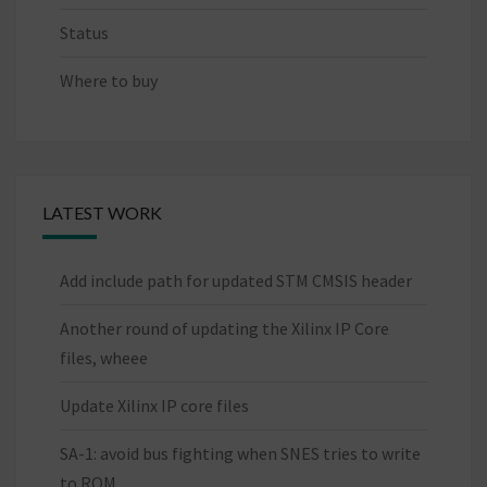
Status
Where to buy
LATEST WORK
Add include path for updated STM CMSIS header
Another round of updating the Xilinx IP Core
files, wheee
Update Xilinx IP core files
SA-1: avoid bus fighting when SNES tries to write
to ROM