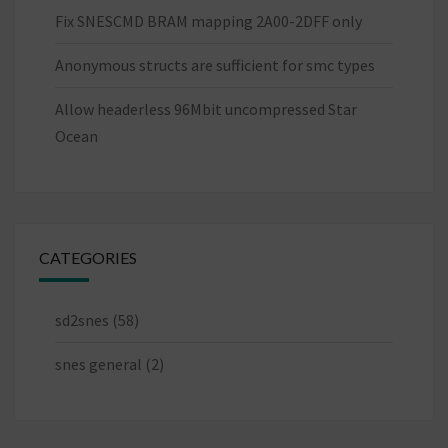
Fix SNESCMD BRAM mapping 2A00-2DFF only
Anonymous structs are sufficient for smc types
Allow headerless 96Mbit uncompressed Star
Ocean
CATEGORIES
sd2snes
(58)
snes general
(2)