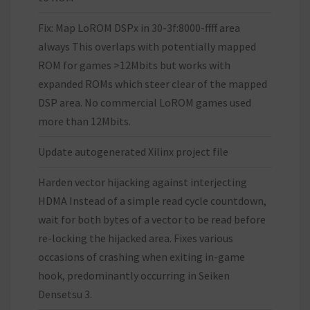
Fix: Map LoROM DSPx in 30-3f:8000-ffff area
always This overlaps with potentially mapped
ROM for games >12Mbits but works with
expanded ROMs which steer clear of the mapped
DSP area. No commercial LoROM games used
more than 12Mbits.
Update autogenerated Xilinx project file
Harden vector hijacking against interjecting
HDMA Instead of a simple read cycle countdown,
wait for both bytes of a vector to be read before
re-locking the hijacked area. Fixes various
occasions of crashing when exiting in-game
hook, predominantly occurring in Seiken
Densetsu 3.