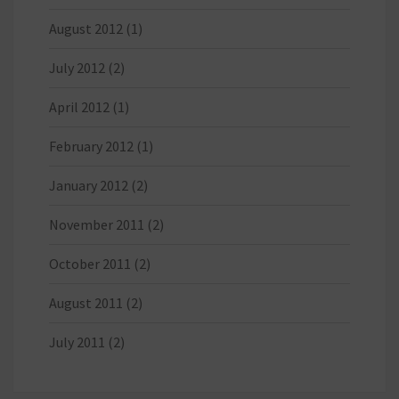
August 2012
(1)
July 2012
(2)
April 2012
(1)
February 2012
(1)
January 2012
(2)
November 2011
(2)
October 2011
(2)
August 2011
(2)
July 2011
(2)