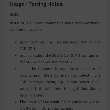
Usage / Testing Notes:
SGB
Note:
SGB support requires at least two additional
supplementary files:
sgb#_boot.bin: The internal boot ROM of the
SGB-CPU
sgb#_snes.bin: the SGB BIOS ROM that runs on
the SNES when you use the SGB.
‘#’ in the filename is replaced with a 1 or 2
depending on the BIOS version you select in the
SGB Settings menu, e.g. if you select BIOS
version 1 it will look for sgb1_boot.bin /
sgb1_snes.bin.
The status of the required files can be viewed on
the System Information screen.