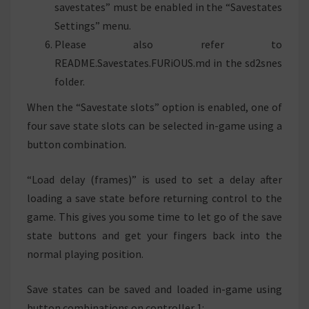
savestates” must be enabled in the “Savestates
Settings” menu.
Please also refer to
README.Savestates.FURiOUS.md in the sd2snes
folder.
When the “Savestate slots” option is enabled, one of
four save state slots can be selected in-game using a
button combination.
“Load delay (frames)” is used to set a delay after
loading a save state before returning control to the
game. This gives you some time to let go of the save
state buttons and get your fingers back into the
normal playing position.
Save states can be saved and loaded in-game using
button combinations on controller 1: