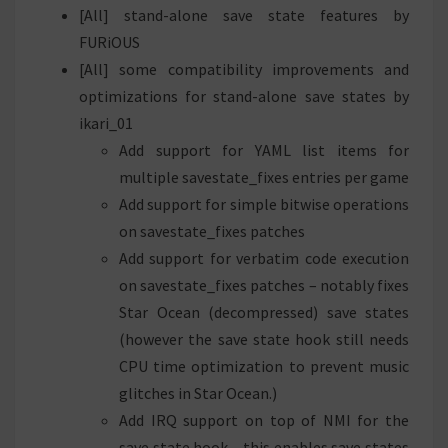
[All] stand-alone save state features by
FURiOUS
[All] some compatibility improvements and
optimizations for stand-alone save states by
ikari_01
Add support for YAML list items for
multiple savestate_fixes entries per game
Add support for simple bitwise operations
on savestate_fixes patches
Add support for verbatim code execution
on savestate_fixes patches – notably fixes
Star Ocean (decompressed) save states
(however the save state hook still needs
CPU time optimization to prevent music
glitches in Star Ocean.)
Add IRQ support on top of NMI for the
save state hook – this enables save states