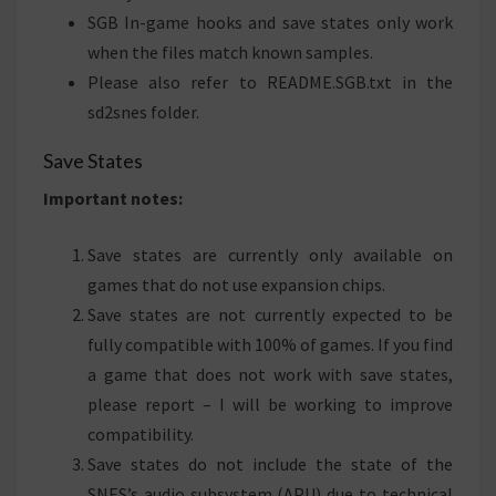
SGB In-game hooks and save states only work
when the files match known samples.
Please also refer to README.SGB.txt in the
sd2snes folder.
Save States
Important notes:
Save states are currently only available on
games that do not use expansion chips.
Save states are not currently expected to be
fully compatible with 100% of games. If you find
a game that does not work with save states,
please report – I will be working to improve
compatibility.
Save states do not include the state of the
SNES’s audio subsystem (APU) due to technical