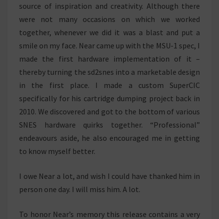
source of inspiration and creativity. Although there
were not many occasions on which we worked
together, whenever we did it was a blast and put a
smile on my face. Near came up with the MSU-1 spec, I
made the first hardware implementation of it –
thereby turning the sd2snes into a marketable design
in the first place. I made a custom SuperCIC
specifically for his cartridge dumping project back in
2010. We discovered and got to the bottom of various
SNES hardware quirks together. “Professional”
endeavours aside, he also encouraged me in getting
to know myself better.
I owe Near a lot, and wish I could have thanked him in
person one day. I will miss him. A lot.
To honor Near’s memory this release contains a very