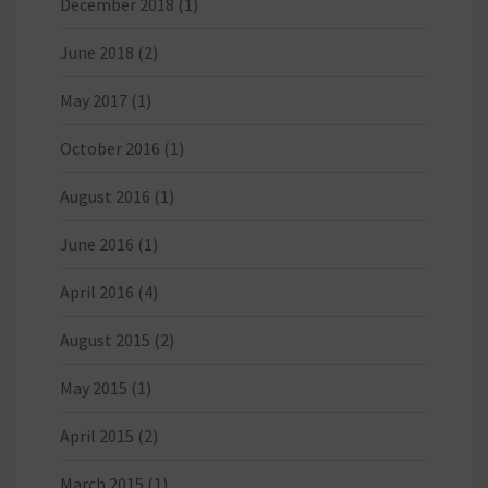
December 2018
(1)
June 2018
(2)
May 2017
(1)
October 2016
(1)
August 2016
(1)
June 2016
(1)
April 2016
(4)
August 2015
(2)
May 2015
(1)
April 2015
(2)
March 2015
(1)