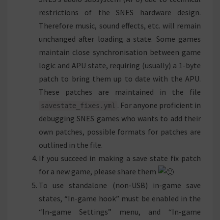
restrictions of the SNES hardware design.
Therefore music, sound effects, etc. will remain
unchanged after loading a state. Some games
maintain close synchronisation between game
logic and APU state, requiring (usually) a 1-byte
patch to bring them up to date with the APU.
These patches are maintained in the file
. For anyone proficient in
savestate_fixes.yml
debugging SNES games who wants to add their
own patches, possible formats for patches are
outlined in the file.
If you succeed in making a save state fix patch
for a new game, please share them
To use standalone (non-USB) in-game save
states, “In-game hook” must be enabled in the
“In-game Settings” menu, and “In-game