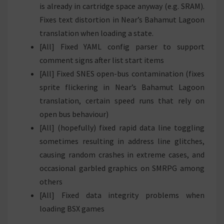
is already in cartridge space anyway (e.g. SRAM).
Fixes text distortion in Near’s Bahamut Lagoon
translation when loading a state.
[All] Fixed YAML config parser to support
comment signs after list start items
[All] Fixed SNES open-bus contamination (fixes
sprite flickering in Near’s Bahamut Lagoon
translation, certain speed runs that rely on
open bus behaviour)
[All] (hopefully) fixed rapid data line toggling
sometimes resulting in address line glitches,
causing random crashes in extreme cases, and
occasional garbled graphics on SMRPG among
others
[All] Fixed data integrity problems when
loading BSX games