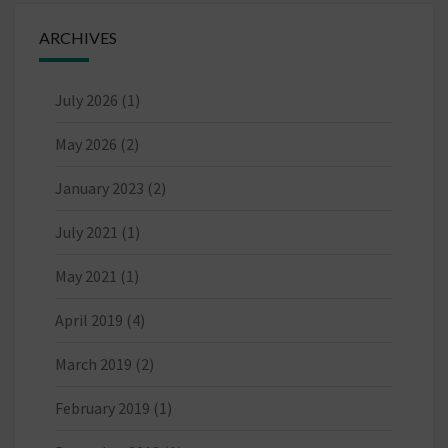
ARCHIVES
July 2026
(1)
May 2026
(2)
January 2023
(2)
July 2021
(1)
May 2021
(1)
April 2019
(4)
March 2019
(2)
February 2019
(1)