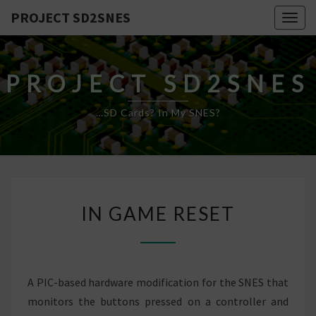
PROJECT SD2SNES
Togg
navig
PROJECT SD2SNES
…SD Cards? In My SNES?
IN
IN GAME RESET
GAME
RESET
A PIC-based hardware modification for the SNES that
monitors the buttons pressed on a controller and