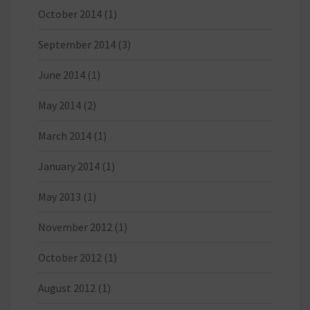
October 2014
(1)
September 2014
(3)
June 2014
(1)
May 2014
(2)
March 2014
(1)
January 2014
(1)
May 2013
(1)
November 2012
(1)
October 2012
(1)
August 2012
(1)