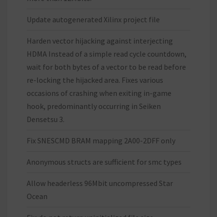
Update autogenerated Xilinx project file
Harden vector hijacking against interjecting
HDMA Instead of a simple read cycle countdown,
wait for both bytes of a vector to be read before
re-locking the hijacked area. Fixes various
occasions of crashing when exiting in-game
hook, predominantly occurring in Seiken
Densetsu 3.
Fix SNESCMD BRAM mapping 2A00-2DFF only
Anonymous structs are sufficient for smc types
Allow headerless 96Mbit uncompressed Star
Ocean