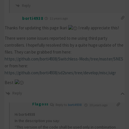
Reply
borti4938
11 years ago
Thanks for updating this page Ikari
I really appreciate this!
There were some issues reported to me using third party
controllers. I hopefully resolved this by a quite huge update of the
files. They can be grabbed from here:
https://github.com/borti4938/Switchless-Mods/tree/master/SNES
or from here:
https://github.com/borti4938/sd2snes/tree/develop/misc/uigr
Best
Reply
Flagoss
Reply to
borti4938
10 years ago
Hi borti4938
In the description you say:
“This version of the code shall be used only in combination