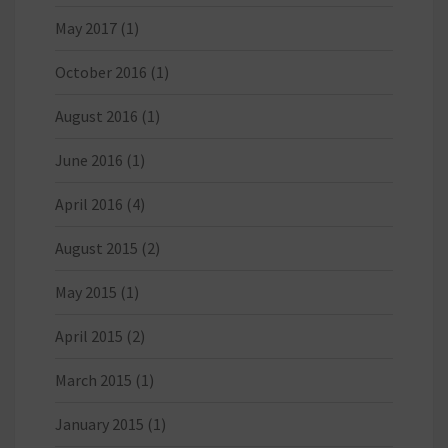
May 2017
(1)
October 2016
(1)
August 2016
(1)
June 2016
(1)
April 2016
(4)
August 2015
(2)
May 2015
(1)
April 2015
(2)
March 2015
(1)
January 2015
(1)