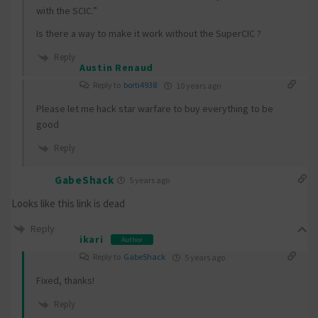
with the SCIC.”
Is there a way to make it work without the SuperCIC ?
Reply
Austin Renaud
Reply to
borti4938
10 years ago
Please let me hack star warfare to buy everything to be
good
Reply
GabeShack
5 years ago
Looks like this link is dead
Reply
ikari
Author
Reply to
GabeShack
5 years ago
Fixed, thanks!
Reply