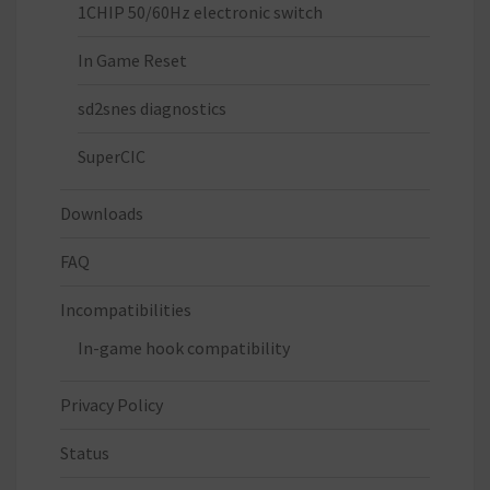
1CHIP 50/60Hz electronic switch
In Game Reset
sd2snes diagnostics
SuperCIC
Downloads
FAQ
Incompatibilities
In-game hook compatibility
Privacy Policy
Status