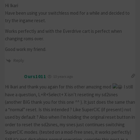
Hi Ikari
Have been using your switchless mod for a while and decided to
try the ingame reset.
Works perfectly and with the Everdrive cart is perfect when
changing roms over.
Good work my friend.
Reply
Ours1011
13 years ago
Hi Ikari and thank you again for this other amazing mod
I still
have a question, L+R+Select+ X isn’t reseting my sd2snes
(another BIG thank you for this one ^^ ). It just does the same than
a “normal” reset. Is this intended ? Like SuperCIC (if present) not
used by default ? Also when I’m holding the original reset button in
order to reset the sd2snes, my snes just continues switching
SuperCIC modes. (tested on a mod-free snes, it works perfectly)
Still it’s not disturbing normal operation, consider this post as a