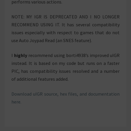
performs various actions.
NOTE: MY IGR IS DEPRECATED AND I NO LONGER
RECOMMEND USING IT. It has several compatibility
issues especially with respect to games that do not
use Auto Joypad Read (an SNES feature).
I
highly
recommend using borti4938’s improved uIGR
instead. It is based on my code but runs on a faster
PIC, has compatibility issues resolved and a number
of additional features added.
Download uIGR source, hex files, and documentation
here.