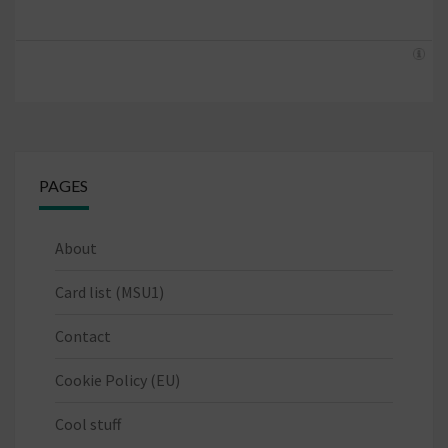
PAGES
About
Card list (MSU1)
Contact
Cookie Policy (EU)
Cool stuff