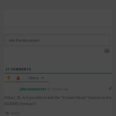
17
COMMENTS
Oldest
jduranmaster
14 years ago
Hi ikari_01, Is it possible to add the “In Game Reset” feature to the
SD2SNES firmware?
Reply