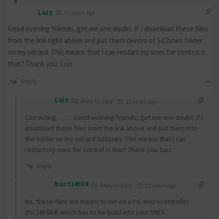
Luiz
11 years ago
Good evening friends, get me one doubt. If I download these files
from the link right above and put them dentra of Sd2snes folder
on my sdcard. This means that I can restart my snes for control is
that? Thank you. Luiz
Reply
Luiz
Reply to
Luiz
11 years ago
Correcting ……. Good evening friends, get me one doubt. If I
download these files from the link above and put them into
the folder on my sdcard Sd2snes. This means that I can
restart my snes for control is that? Thank you. Luiz
Reply
borti4938
Reply to
Luiz
11 years ago
No, these files are meant to run on a PIC-microcontroller
(PIC16F684) which has to be build into your SNES.