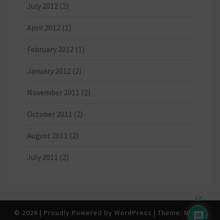
July 2012
(2)
April 2012
(1)
February 2012
(1)
January 2012
(2)
November 2011
(2)
October 2011
(2)
August 2011
(2)
July 2011
(2)
17
© 2026
|
Proudly Powered by
WordPress
|
Theme:
Nisarg