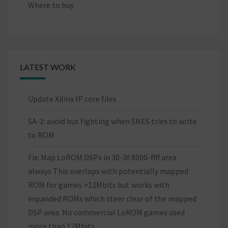
Where to buy
LATEST WORK
Update Xilinx IP core files
SA-1: avoid bus fighting when SNES tries to write
to ROM
Fix: Map LoROM DSPx in 30-3f:8000-ffff area
always This overlaps with potentially mapped
ROM for games >12Mbits but works with
expanded ROMs which steer clear of the mapped
DSP area. No commercial LoROM games used
more than 12Mbits.