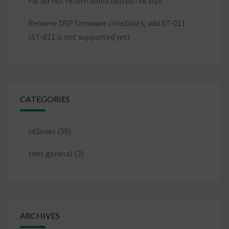
Fix: do not return uninitialized file size
Rename DSP firmware constants; add ST-011
(ST-011 is not supported yet)
CATEGORIES
sd2snes
(58)
snes general
(2)
ARCHIVES