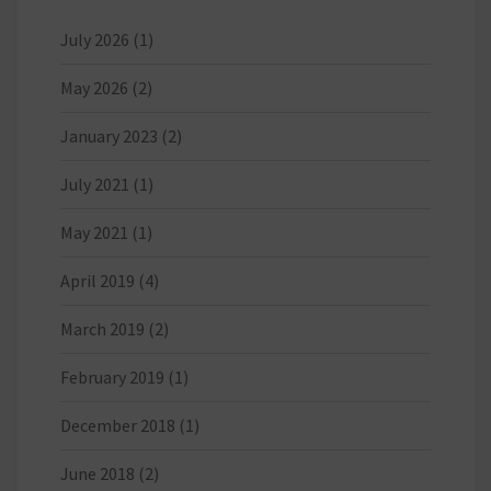
July 2026
(1)
May 2026
(2)
January 2023
(2)
July 2021
(1)
May 2021
(1)
April 2019
(4)
March 2019
(2)
February 2019
(1)
December 2018
(1)
June 2018
(2)