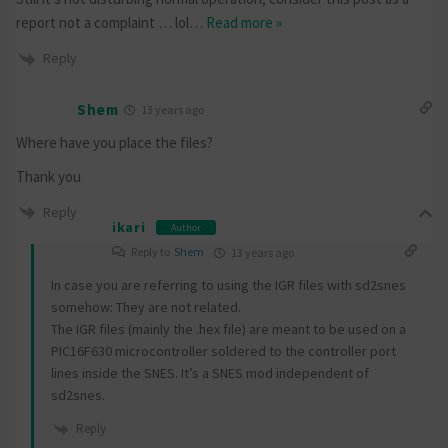
report not a complaint … lol
…
Read more »
Reply
Shem
13 years ago
Where have you place the files?
Thank you
Reply
ikari
Author
Reply to
Shem
13 years ago
In case you are referring to using the IGR files with sd2snes
somehow: They are not related.
The IGR files (mainly the .hex file) are meant to be used on a
PIC16F630 microcontroller soldered to the controller port
lines inside the SNES. It’s a SNES mod independent of
sd2snes.
Reply