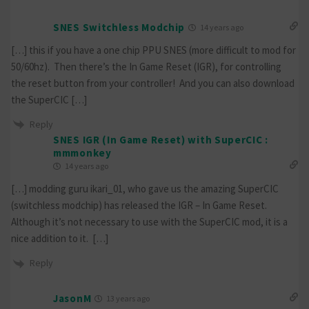
SNES Switchless Modchip
14 years ago
[…] this if you have a one chip PPU SNES (more difficult to mod for
50/60hz). Then there’s the In Game Reset (IGR), for controlling
the reset button from your controller! And you can also download
the SuperCIC […]
Reply
SNES IGR (In Game Reset) with SuperCIC :
mmmonkey
14 years ago
[…] modding guru ikari_01, who gave us the amazing SuperCIC
(switchless modchip) has released the IGR – In Game Reset.
Although it’s not necessary to use with the SuperCIC mod, it is a
nice addition to it. […]
Reply
JasonM
13 years ago