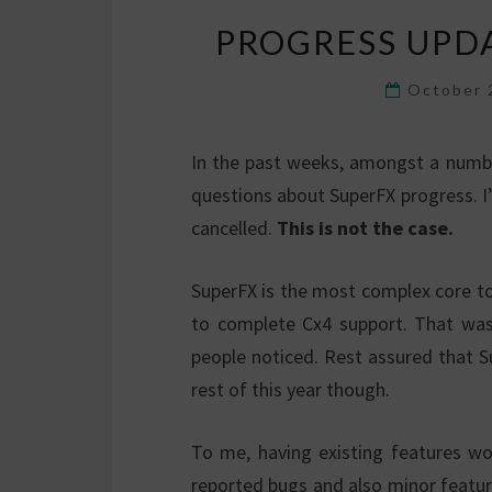
PROGRESS UPD
October 
In the past weeks, amongst a number
questions about SuperFX progress. I
cancelled.
This is not the case.
SuperFX is the most complex core t
to complete Cx4 support. That was 
people noticed. Rest assured that Sup
rest of this year though.
To me, having existing features wor
reported bugs and also minor featur