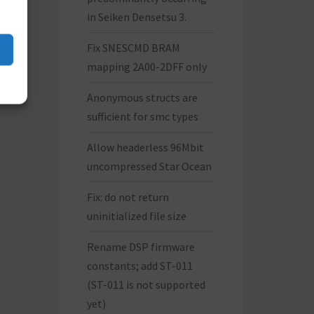
in Seiken Densetsu 3.
Fix SNESCMD BRAM
mapping 2A00-2DFF only
Anonymous structs are
sufficient for smc types
Allow headerless 96Mbit
uncompressed Star Ocean
Fix: do not return
uninitialized file size
Rename DSP firmware
constants; add ST-011
(ST-011 is not supported
yet)