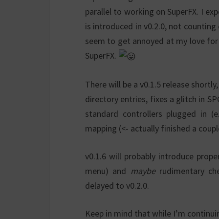
parallel to working on SuperFX. I ex
is introduced in v0.2.0, not counting
seem to get annoyed at my love for th
SuperFX.
There will be a v0.1.5 release shortl
directory entries, fixes a glitch in 
standard controllers plugged in (
mapping (<- actually finished a coup
v0.1.6 will probably introduce prop
menu) and
maybe
rudimentary che
delayed to v0.2.0.
Keep in mind that while I’m continu