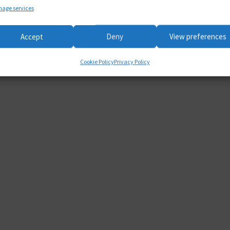
age services
Accept
Deny
View preferences
Cookie Policy
Privacy Policy