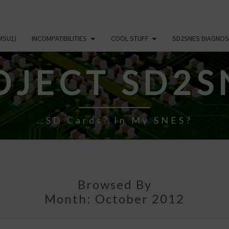
MSU1)
INCOMPATIBILITIES
COOL STUFF
SD2SNES DIAGNOS
OJECT SD2S
…SD Cards? In My SNES?
Browsed By
Month:
October 2012