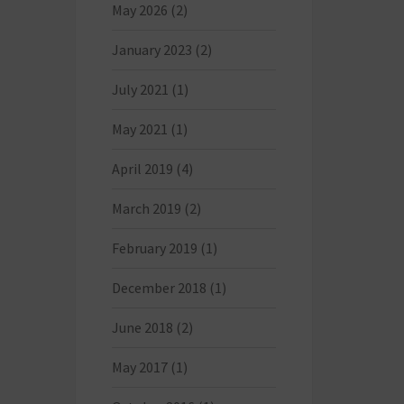
May 2026
(2)
January 2023
(2)
July 2021
(1)
May 2021
(1)
April 2019
(4)
March 2019
(2)
February 2019
(1)
December 2018
(1)
June 2018
(2)
May 2017
(1)