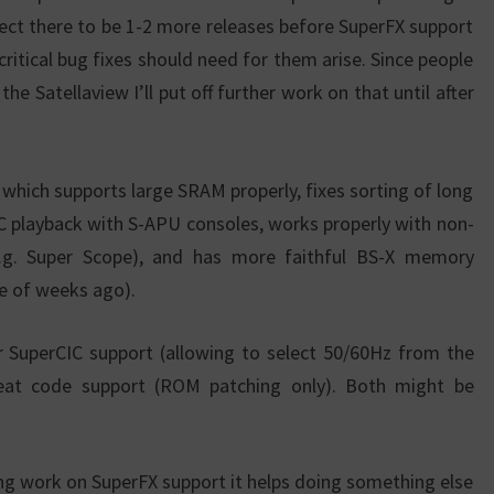
pect there to be 1-2 more releases before SuperFX support
 critical bug fixes should need for them arise. Since people
e Satellaview I’ll put off further work on that until after
y, which supports large SRAM properly, fixes sorting of long
SPC playback with S-APU consoles, works properly with non-
e.g. Super Scope), and has more faithful BS-X memory
le of weeks ago).
er SuperCIC support (allowing to select 50/60Hz from the
at code support (ROM patching only). Both might be
ing work on SuperFX support it helps doing something else