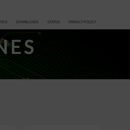
TICS
DOWNLOADS
STATUS
PRIVACY POLICY
NES