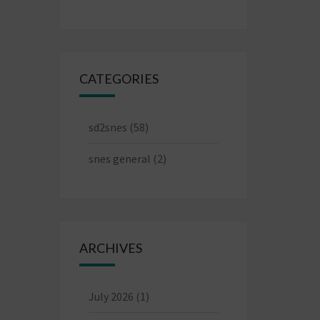
CATEGORIES
sd2snes
(58)
snes general
(2)
ARCHIVES
July 2026
(1)