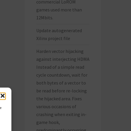
commercial LoROM
games used more than
12Mbits.
Update autogenerated
Xilinx project file
Harden vector hijacking
against interjecting HDMA
Instead of a simple read
cycle countdown, wait for
both bytes of a vector to
be read before re-locking
the hijacked area. Fixes
various occasions of
ce
crashing when exiting in-
game hook,
predominantly occurring