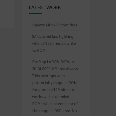
LATEST WORK
Update Xilinx IP core files
SA-1: avoid bus fighting
when SNES tries to write
to ROM
Fix: Map LoROM DSPx in
30-3f:8000-ffff area always
This overlaps with
potentially mapped ROM
for games >12Mbits but
works with expanded
ROMs which steer clear of
the mapped DSP area. No