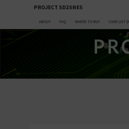
PROJECT SD2SNES
ABOUT
FAQ
WHERE TO BUY
CARD LIST (
PR