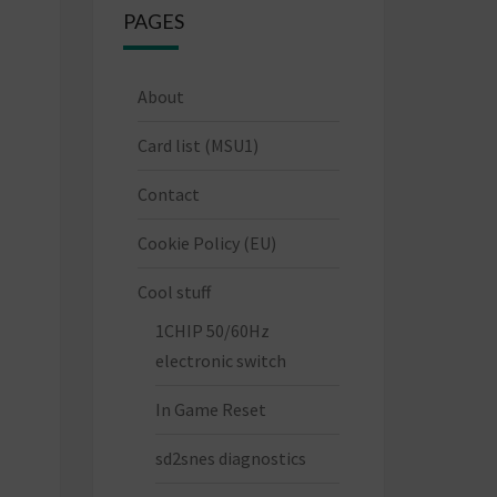
PAGES
About
Card list (MSU1)
Contact
Cookie Policy (EU)
Cool stuff
1CHIP 50/60Hz
electronic switch
In Game Reset
sd2snes diagnostics