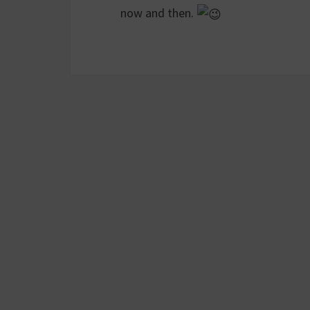
now and then.