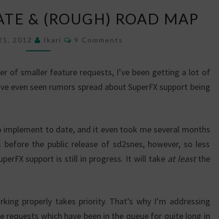
PROGRESS
ATE & (ROUGH) ROAD MAP
UPDATE
&
Comments
21, 2012
Ikari
9 Comments
(ROUGH)
ROAD
 of smaller feature requests, I’ve been getting a lot of
MAP
’ve even seen rumors spread about SuperFX support being
o implement to date, and it even took me several months
before the public release of sd2snes, however, so less
erFX support is still in progress. It will take
at least
the
king properly takes priority. That’s why I’m addressing
e requests which have been in the queue for quite long in