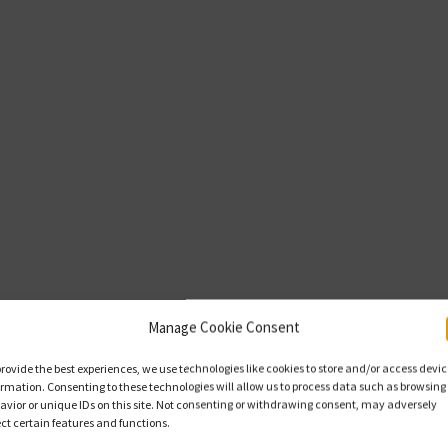
Manage Cookie Consent
provide the best experiences, we use technologies like cookies to store and/or access devi
ormation. Consenting to these technologies will allow us to process data such as browsing
avior or unique IDs on this site. Not consenting or withdrawing consent, may adversely
ect certain features and functions.