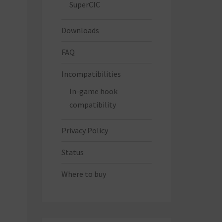
SuperCIC
Downloads
FAQ
Incompatibilities
In-game hook
compatibility
Privacy Policy
Status
Where to buy