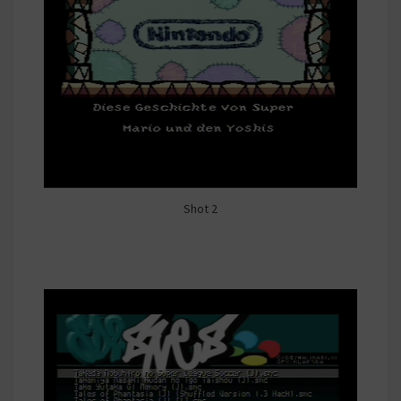
Shot 2