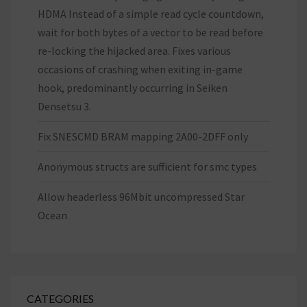
HDMA Instead of a simple read cycle countdown,
wait for both bytes of a vector to be read before
re-locking the hijacked area. Fixes various
occasions of crashing when exiting in-game
hook, predominantly occurring in Seiken
Densetsu 3.
Fix SNESCMD BRAM mapping 2A00-2DFF only
Anonymous structs are sufficient for smc types
Allow headerless 96Mbit uncompressed Star
Ocean
CATEGORIES