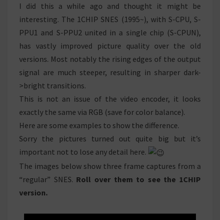
COMPARISON
I did this a while ago and thought it might be
interesting. The 1CHIP SNES (1995~), with S-CPU, S-
PPU1 and S-PPU2 united in a single chip (S-CPUN),
has vastly improved picture quality over the old
versions. Most notably the rising edges of the output
signal are much steeper, resulting in sharper dark-
>bright transitions.
This is not an issue of the video encoder, it looks
exactly the same via RGB (save for color balance).
Here are some examples to show the difference.
Sorry the pictures turned out quite big but it’s
important not to lose any detail here.
The images below show three frame captures from a
“regular” SNES.
Roll over them to see the 1CHIP
version.