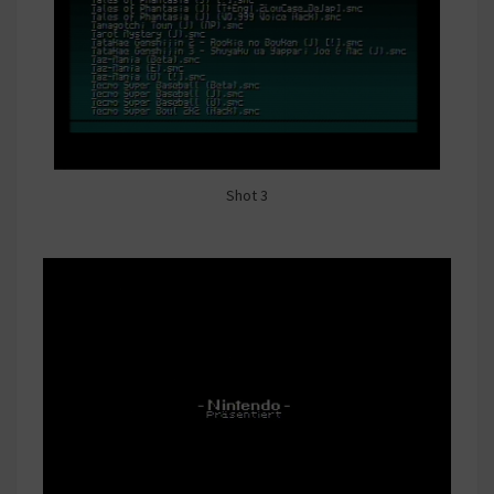
Shot 3