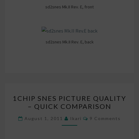
sd2snes Mk.II Rev. E, front
sd2snes Mk.II Rev. E, back
1CHIP
1CHIP SNES PICTURE QUALITY
SNES
– QUICK COMPARISON
PICTURE
QUALITY
Comments
August 1, 2011
Ikari
9 Comments
–
QUICK