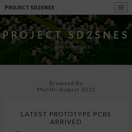
PROJECT SD2SNES
Togg
navig
PROJECT SD2SNES
…SD Cards? In My SNES?
Browsed By
Month:
August 2011
LATEST
LATEST PROTOTYPE PCBS
PROTOTYPE
ARRIVED
PCBS
ARRIVED
Comments