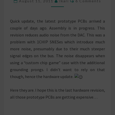
August 11, 2011
Ikari
6 Comments
Quick update, the latest prototype PCBs arrived a
couple of days ago. Assembly is in progress. This
revision reduces audio noise from the DAC. This was a
problem with 1CHIP SNESes which introduce much
more noise, presumably due to their much steeper
signal edges on the bus. The noise disappears when
using a “custom chip game” case with the additional
grounding prongs. I didn’t want to rely on that
though, hence the hardware update.
Here they are. I hope this is the last hardware revision,
all those prototype PCBs are getting expensive…