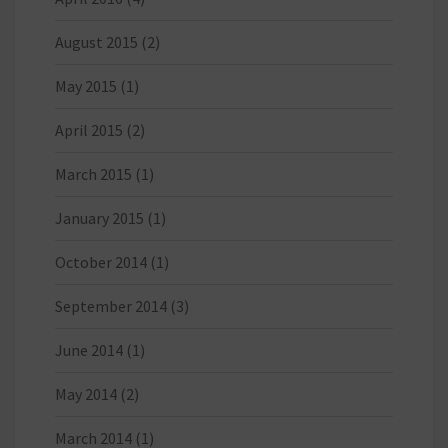
August 2015
(2)
May 2015
(1)
April 2015
(2)
March 2015
(1)
January 2015
(1)
October 2014
(1)
September 2014
(3)
June 2014
(1)
May 2014
(2)
March 2014
(1)