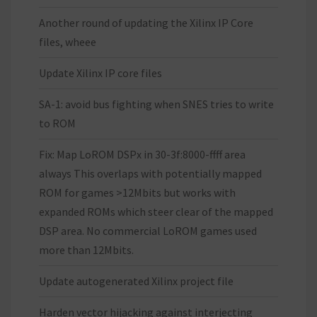
Another round of updating the Xilinx IP Core
files, wheee
Update Xilinx IP core files
SA-1: avoid bus fighting when SNES tries to write
to ROM
Fix: Map LoROM DSPx in 30-3f:8000-ffff area
always This overlaps with potentially mapped
ROM for games >12Mbits but works with
expanded ROMs which steer clear of the mapped
DSP area. No commercial LoROM games used
more than 12Mbits.
Update autogenerated Xilinx project file
Harden vector hijacking against interjecting