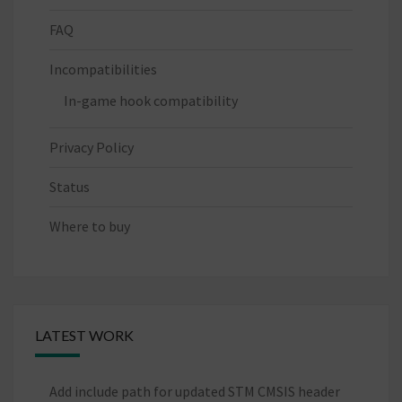
FAQ
Incompatibilities
In-game hook compatibility
Privacy Policy
Status
Where to buy
LATEST WORK
Add include path for updated STM CMSIS header