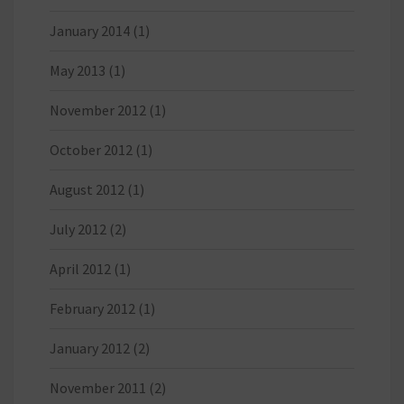
January 2014
(1)
May 2013
(1)
November 2012
(1)
October 2012
(1)
August 2012
(1)
July 2012
(2)
April 2012
(1)
February 2012
(1)
January 2012
(2)
November 2011
(2)