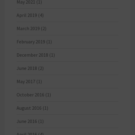
May 2021
(1)
April 2019
(4)
March 2019
(2)
February 2019
(1)
December 2018
(1)
June 2018
(2)
May 2017
(1)
October 2016
(1)
August 2016
(1)
June 2016
(1)
April 2016
(4)