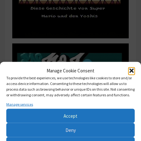
Manage Cookie Consent
To provide the best experiences, we use technologies like cookies to store and/or
access device information. Consenting to these technologies will allow us to
process data such as browsing behavior or unique IDs on this site. Not consenting
or withdrawing consent, may adversely affect certain features and functions.
Manage services
Accept
Deny