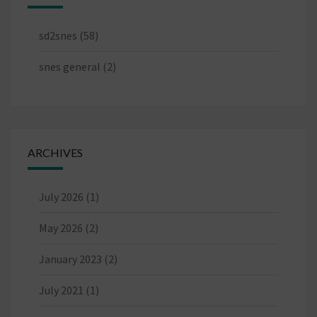
sd2snes
(58)
snes general
(2)
ARCHIVES
July 2026
(1)
May 2026
(2)
January 2023
(2)
July 2021
(1)