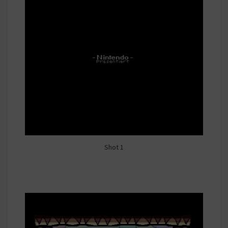
Shot 1