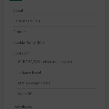
About
Card list (MSU1)
Contact
Cookie Policy (EU)
Cool stuff
1CHIP 50/60Hz electronic switch
In Game Reset
sd2snes diagnostics
SuperCIC
Downloads