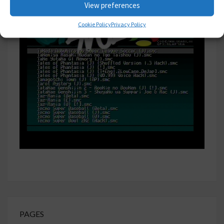
View preferences
Cookie Policy
Privacy Policy
PAGES