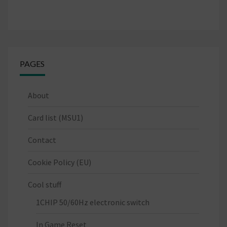
PAGES
About
Card list (MSU1)
Contact
Cookie Policy (EU)
Cool stuff
1CHIP 50/60Hz electronic switch
In Game Reset