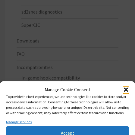
sd2snes diagnostics
SuperCIC
Downloads
FAQ
Incompatibilities
In-game hook compatibility
Manage Cookie Consent
Privacy Policy
To provide the best experiences, we use technologies like cookies to store and/or
access device information. Consenting to these technologies will allow us to
Status
process data such as browsing behavior or unique IDs on this site. Not consenting
or withdrawing consent, may adversely affect certain features and functions.
Where to buy
Manage services
Accept