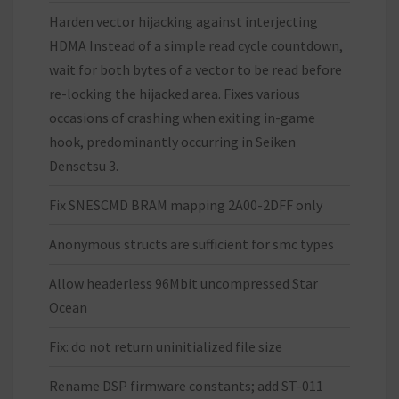
Harden vector hijacking against interjecting
HDMA Instead of a simple read cycle countdown,
wait for both bytes of a vector to be read before
re-locking the hijacked area. Fixes various
occasions of crashing when exiting in-game
hook, predominantly occurring in Seiken
Densetsu 3.
Fix SNESCMD BRAM mapping 2A00-2DFF only
Anonymous structs are sufficient for smc types
Allow headerless 96Mbit uncompressed Star
Ocean
Fix: do not return uninitialized file size
Rename DSP firmware constants; add ST-011