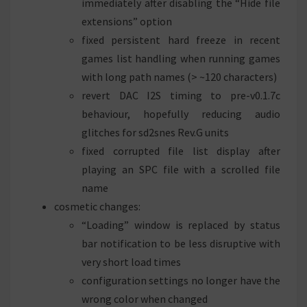
immediately after disabling the “Hide file
extensions” option
fixed persistent hard freeze in recent
games list handling when running games
with long path names (> ~120 characters)
revert DAC I2S timing to pre-v0.1.7c
behaviour, hopefully reducing audio
glitches for sd2snes Rev.G units
fixed corrupted file list display after
playing an SPC file with a scrolled file
name
cosmetic changes:
“Loading” window is replaced by status
bar notification to be less disruptive with
very short load times
configuration settings no longer have the
wrong color when changed