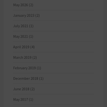
May 2026
(2)
January 2023
(2)
July 2021
(1)
May 2021
(1)
April 2019
(4)
March 2019
(2)
February 2019
(1)
December 2018
(1)
June 2018
(2)
May 2017
(1)