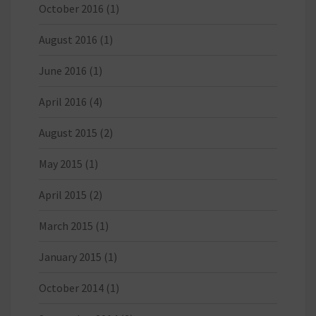
October 2016
(1)
August 2016
(1)
June 2016
(1)
April 2016
(4)
August 2015
(2)
May 2015
(1)
April 2015
(2)
March 2015
(1)
January 2015
(1)
October 2014
(1)