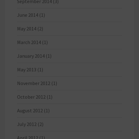
September 2014
(3)
June 2014
(1)
May 2014
(2)
March 2014
(1)
January 2014
(1)
May 2013
(1)
November 2012
(1)
October 2012
(1)
August 2012
(1)
July 2012
(2)
April 2012
(1)