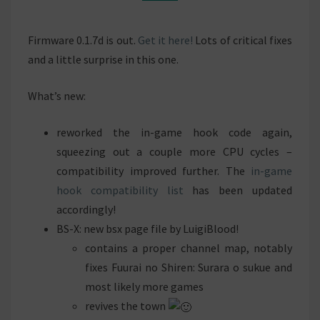
Firmware 0.1.7d is out.
Get it here!
Lots of critical fixes
and a little surprise in this one.
What’s new:
reworked the in-game hook code again,
squeezing out a couple more CPU cycles –
compatibility improved further. The
in-game
hook compatibility list
has been updated
accordingly!
BS-X: new bsx page file by LuigiBlood!
contains a proper channel map, notably
fixes Fuurai no Shiren: Surara o sukue and
most likely more games
revives the town