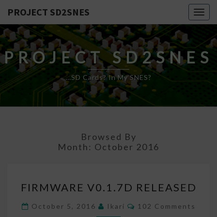
PROJECT SD2SNES
Togg
navig
PROJECT SD2SNES
…SD Cards? In My SNES?
Browsed By
Month:
October 2016
FIRMWARE
FIRMWARE V0.1.7D RELEASED
V0.1.7D
RELEASED
Comments
October 5, 2016
Ikari
102 Comments