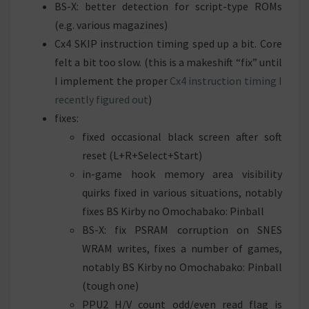
BS-X: better detection for script-type ROMs
(e.g. various magazines)
Cx4 SKIP instruction timing sped up a bit. Core
felt a bit too slow. (this is a makeshift “fix” until
I implement the proper
Cx4 instruction timing I
recently figured out
)
fixes:
fixed occasional black screen after soft
reset (L+R+Select+Start)
in-game hook memory area visibility
quirks fixed in various situations, notably
fixes BS Kirby no Omochabako: Pinball
BS-X: fix PSRAM corruption on SNES
WRAM writes, fixes a number of games,
notably BS Kirby no Omochabako: Pinball
(tough one)
PPU2 H/V count odd/even read flag is