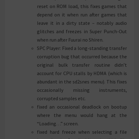
reset on ROM load, this fixes games that
depend on it when run after games that
leave it in a dirty state – notably audio
glitches and freezes in Super Punch-Out
when run after Fuurai no Shiren.
SPC Player: Fixed a long-standing transfer
corruption bug that occurred because the
original bulk transfer routine didn’t
account for CPU stalls by HDMA (which is
abundant in the sd2snes menu). This fixes
occasionally missing instruments,
corrupted samples etc.
fixed an occasional deadlock on bootup
where the menu would hang at the
“Loading…” screen.
fixed hard freeze when selecting a file