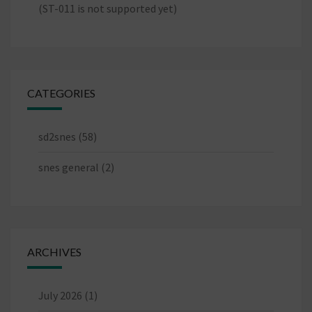
(ST-011 is not supported yet)
CATEGORIES
sd2snes
(58)
snes general
(2)
ARCHIVES
July 2026
(1)