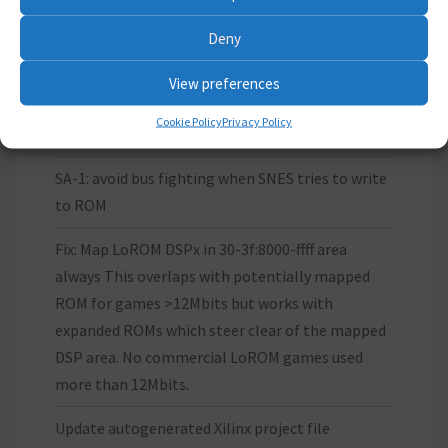
Deny
LATEST WORK
View preferences
Cookie Policy
Privacy Policy
Update Xilinx IP core files
SA-1: avoid bus fighting when SNES tries to write
to ROM
Fix: Map LoROM DSPx in 30-3f:8000-ffff area
always This overlaps with potentially mapped
ROM for games >12Mbits but works with
expanded ROMs which steer clear of the mapped
DSP area. No commercial LoROM games used
more than 12Mbits.
Update autogenerated Xilinx project file