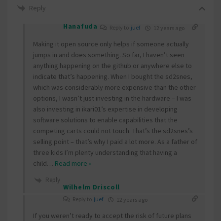
Reply
Hanafuda
Reply to
juef
12 years ago
Making it open source only helps if someone actually
jumps in and does something. So far, I haven’t seen
anything happening on the github or anywhere else to
indicate that’s happening. When I bought the sd2snes,
which was considerably more expensive than the other
options, I wasn’t just investing in the hardware – I was
also investing in ikari01’s expertise in developing
software solutions to enable capabilities that the
competing carts could not touch. That’s the sd2snes’s
selling point – that’s why I paid a lot more. As a father of
three kids I’m plenty understanding that having a
child
…
Read more »
Reply
Wilhelm Driscoll
Reply to
juef
12 years ago
If you weren’t ready to accept the risk of future plans