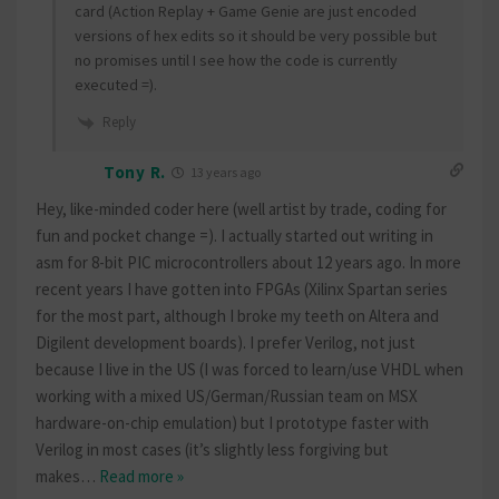
card (Action Replay + Game Genie are just encoded
versions of hex edits so it should be very possible but
no promises until I see how the code is currently
executed =).
Reply
Tony R.
13 years ago
Hey, like-minded coder here (well artist by trade, coding for
fun and pocket change =). I actually started out writing in
asm for 8-bit PIC microcontrollers about 12 years ago. In more
recent years I have gotten into FPGAs (Xilinx Spartan series
for the most part, although I broke my teeth on Altera and
Digilent development boards). I prefer Verilog, not just
because I live in the US (I was forced to learn/use VHDL when
working with a mixed US/German/Russian team on MSX
hardware-on-chip emulation) but I prototype faster with
Verilog in most cases (it’s slightly less forgiving but
makes
…
Read more »