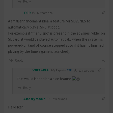
Reply
TSR
12 years ago
A small enhancement idea: a feature for SD2SNES to
automatically play a .SPC at boot.
For exemple if “menu.spc” is present in the sd2snes folder on
SDcard, it would be played automatically when the system is
powered-on (and of course stopped auto if it hasn’t finished
playing by the time a game is launched).
Reply
Ours1011
Reply to
TSR
12 years ago
That would indeed be a nice feature
Reply
Anonymous
12 years ago
Hello Ikari,