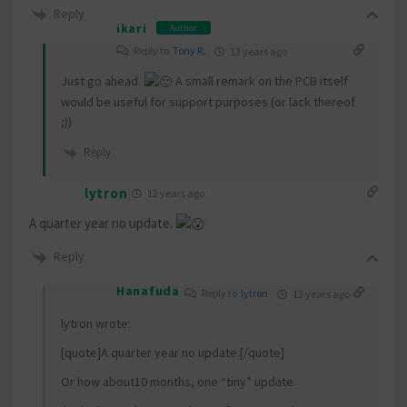
Reply
ikari
Author
Reply to
Tony R.
12 years ago
Just go ahead.
A small remark on the PCB itself
would be useful for support purposes (or lack thereof
;))
Reply
lytron
12 years ago
A quarter year no update.
Reply
Hanafuda
Reply to
lytron
12 years ago
lytron wrote:
[quote]A quarter year no update.[/quote]
Or how about10 months, one “tiny” update.