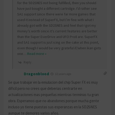
for the SD2SNES not being fulfilled, then you should
have just bought a different cartridge. I’d rather see
SA1 support since there were far more games that
used it instead of SuperFX, but I’m fine with what I
already got with the SD2SNES and feel that I got my
money’s worth since it’s current features are better
than the Super EverDrive and UFO Pro8 are. SuperFX
and SA1 support is just icing on the cake at this point,
even though I would be very grateful if/when ikari gets
one
…
Read more »
Reply
Dragonblood
12 years ago
Se que trabajar en la emulacion del chip Super FX es muy
dificil pero no crees que deberias centrarte en
actualizaciones mas pequeñas mientras terminas tu gran
obra. Esperamos que no abandones porque mucha gente
incluso yo tiene puestas sus esperanzas en la SD2SNES
aunque te demores varios años.