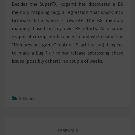
Besides the SuperFX, kogami has discovered a BS
memory mapping bug, a regression that snuck into
firmware 0.1.5 where I rewrote the BS memory
mapping based on my own RE efforts. Also some
graphical corruption has been found when using the
“Run previous game” feature (Start button). I expect
to make a bug fix / minor release addressing these
issues (possibly others) in a couple of weeks.
Sd2snes
Post
navigation
PREVIOUS