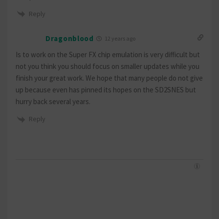
Reply
Dragonblood
12 years ago
Is to work on the Super FX chip emulation is very difficult but
not you think you should focus on smaller updates while you
finish your great work. We hope that many people do not give
up because even has pinned its hopes on the SD2SNES but
hurry back several years.
Reply