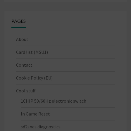
PAGES
About
Card list (MSU1)
Contact
Cookie Policy (EU)
Cool stuff
1CHIP 50/60Hz electronic switch
In Game Reset
sd2snes diagnostics