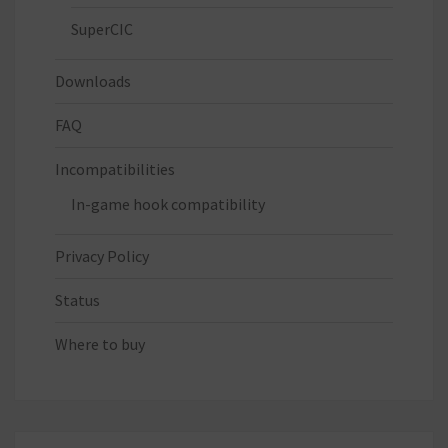
SuperCIC
Downloads
FAQ
Incompatibilities
In-game hook compatibility
Privacy Policy
Status
Where to buy