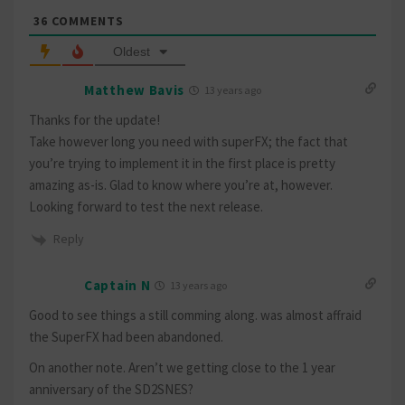
36
COMMENTS
Oldest
Matthew Bavis
13 years ago
Thanks for the update!
Take however long you need with superFX; the fact that
you’re trying to implement it in the first place is pretty
amazing as-is. Glad to know where you’re at, however.
Looking forward to test the next release.
Reply
Captain N
13 years ago
Good to see things a still comming along. was almost affraid
the SuperFX had been abandoned.
On another note. Aren’t we getting close to the 1 year
anniversary of the SD2SNES?