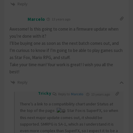
Reply
Marcelo
13 years ago
Awesome! Is this going to come in a firmware update when
you’re done with it?
I’ll be buying one as soon as the next batch comes out, and
I’m curious to know if I’m going to be able to play games such
as Star Fox, Mario RPG, and stuff.
Take your time man! Your work is great! I wish you all the
best!
Reply
Tricky
Reply to
Marcelo
13 years ago
There’s a link to a compatibility chart under Status at
the top of the page.
Star Fox is SuperFX, so when
this next major update comes out, it should be
supported. SMRPG is SA-1, which as I understand it is
even more complex than SuperFX, so I expect it to be a