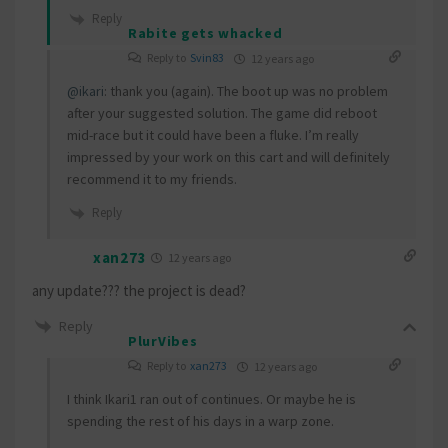
Reply
Rabite gets whacked
Reply to
Svin83
12 years ago
@ikari
: thank you (again). The boot up was no problem
after your suggested solution. The game did reboot
mid-race but it could have been a fluke. I’m really
impressed by your work on this cart and will definitely
recommend it to my friends.
Reply
xan273
12 years ago
any update??? the project is dead?
Reply
PlurVibes
Reply to
xan273
12 years ago
I think Ikari1 ran out of continues. Or maybe he is
spending the rest of his days in a warp zone.