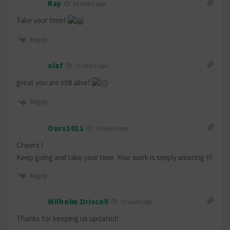
Ray
13 years ago
Take your time!
Reply
olaf
13 years ago
great you are still alive!
Reply
Ours1011
13 years ago
Cheers !
Keep going and take your time. Your work is simply amazing !!!
Reply
Wilhelm Driscoll
13 years ago
Thanks for keeping us updated!