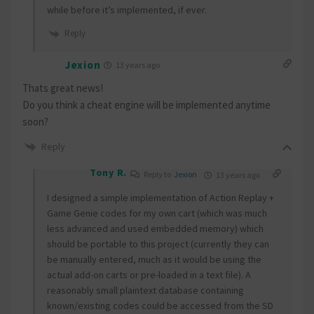
while before it’s implemented, if ever.
Reply
Jexion
13 years ago
Thats great news!
Do you think a cheat engine will be implemented anytime
soon?
Reply
Tony R.
Reply to
Jexion
13 years ago
I designed a simple implementation of Action Replay +
Game Genie codes for my own cart (which was much
less advanced and used embedded memory) which
should be portable to this project (currently they can
be manually entered, much as it would be using the
actual add-on carts or pre-loaded in a text file). A
reasonably small plaintext database containing
known/existing codes could be accessed from the SD