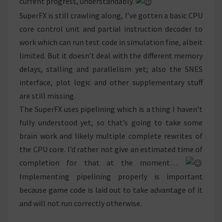
current progress, understandably.
SuperFX is still crawling along, I’ve gotten a basic CPU
core control unit and partial instruction decoder to
work which can run test code in simulation fine, albeit
limited. But it doesn’t deal with the different memory
delays, stalling and parallelism yet; also the SNES
interface, plot logic and other supplementary stuff
are still missing.
The SuperFX uses pipelining which is a thing I haven’t
fully understood yet, so that’s going to take some
brain work and likely multiple complete rewrites of
the CPU core. I’d rather not give an estimated time of
completion for that at the moment…
Implementing pipelining properly is important
because game code is laid out to take advantage of it
and will not run correctly otherwise.