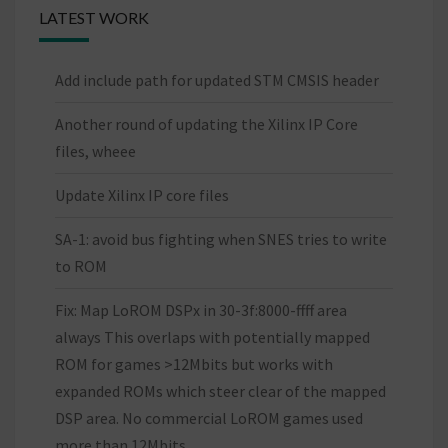
LATEST WORK
Add include path for updated STM CMSIS header
Another round of updating the Xilinx IP Core
files, wheee
Update Xilinx IP core files
SA-1: avoid bus fighting when SNES tries to write
to ROM
Fix: Map LoROM DSPx in 30-3f:8000-ffff area
always This overlaps with potentially mapped
ROM for games >12Mbits but works with
expanded ROMs which steer clear of the mapped
DSP area. No commercial LoROM games used
more than 12Mbits.