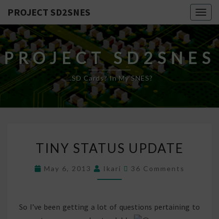
PROJECT SD2SNES
Togg
navig
PROJECT SD2SNES
…SD Cards? In My SNES?
TINY
TINY STATUS UPDATE
STATUS
UPDATE
Comments
May 6, 2013
Ikari
36 Comments
So I’ve been getting a lot of questions pertaining to