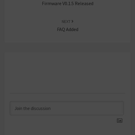
Firmware V0.1.5 Released
NEXT
FAQ Added