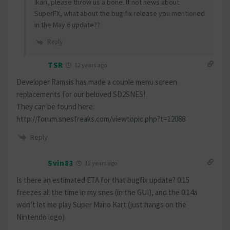
Ikari, please throw us a bone. If not news about
SuperFX, what about the bug fix release you mentioned
in the May 6 update??
Reply
TSR
12 years ago
Developer Ramsis has made a couple menu screen
replacements for our beloved SD2SNES!
They can be found here:
http://forum.snesfreaks.com/viewtopic.php?t=12088
Reply
Svin83
12 years ago
Is there an estimated ETA for that bugfix update? 0.15
freezes all the time in my snes (in the GUI), and the 0.14a
won’t let me play Super Mario Kart.(just hangs on the
Nintendo logo)