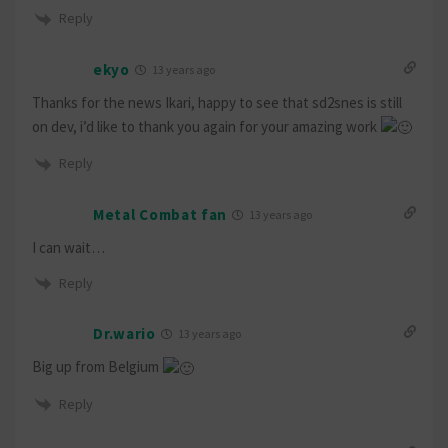
Reply
ekyo
13 years ago
Thanks for the news Ikari, happy to see that sd2snes is still
on dev, i’d like to thank you again for your amazing work
Reply
Metal Combat fan
13 years ago
I can wait…
Reply
Dr.wario
13 years ago
Big up from Belgium
Reply