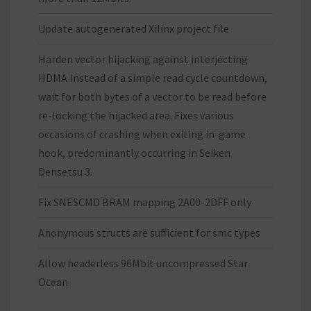
Update autogenerated Xilinx project file
Harden vector hijacking against interjecting
HDMA Instead of a simple read cycle countdown,
wait for both bytes of a vector to be read before
re-locking the hijacked area. Fixes various
occasions of crashing when exiting in-game
hook, predominantly occurring in Seiken
Densetsu 3.
Fix SNESCMD BRAM mapping 2A00-2DFF only
Anonymous structs are sufficient for smc types
Allow headerless 96Mbit uncompressed Star
Ocean