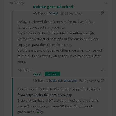
Reply
Rabite gets whacked
Reply to
Svin83
12 years ago
Today I recieved the sd2snes in the mail and it’s a
fantastic product in my opinion.
Super Mario Kart won’t start for me either though.
Neither downloaded versions or the dump of my own
copy get past the Nintendo screen.
Still, it is a world of postive difference when compared
to the ol’ Profighter X, which I still love to death. Great
work.
Reply
ikari
Author
Reply to
Rabite gets whacked
12 years ago
You do need the DSP ROMs for DSP support. Available
from
http://caitsith2.com/snes/dsp
Grab the .bin files (NOT the .rom files) and put them in
the sd2snes folder on your SD Card. Should work
afterwards.