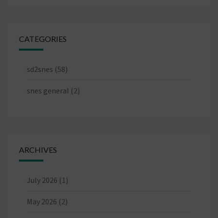
CATEGORIES
sd2snes
(58)
snes general
(2)
ARCHIVES
July 2026
(1)
May 2026
(2)