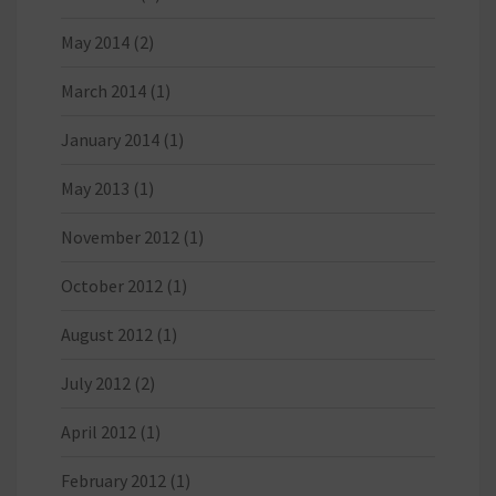
May 2014
(2)
March 2014
(1)
January 2014
(1)
May 2013
(1)
November 2012
(1)
October 2012
(1)
August 2012
(1)
July 2012
(2)
April 2012
(1)
February 2012
(1)