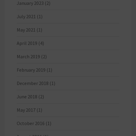
January 2023
(2)
July 2021
(1)
May 2021
(1)
April 2019
(4)
March 2019
(2)
February 2019
(1)
December 2018
(1)
June 2018
(2)
May 2017
(1)
October 2016
(1)