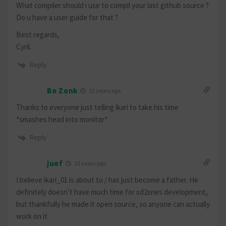
What compiler should i use to compil your last github source ?
Do u have a user guide for that ?
Best regards,
Cyril.
Reply
Bo Zonk
12 years ago
Thanks to everyone just telling ikari to take his time
*smashes head into monitor*
Reply
juef
12 years ago
I believe ikari_01 is about to / has just become a father. He
definitely doesn’t have much time for sd2snes development,
but thankfully he made it open source, so anyone can actually
work on it.