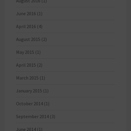
August 2016
(1)
June 2016
(1)
April 2016
(4)
August 2015
(2)
May 2015
(1)
April 2015
(2)
March 2015
(1)
January 2015
(1)
October 2014
(1)
September 2014
(3)
June 2014
(1)