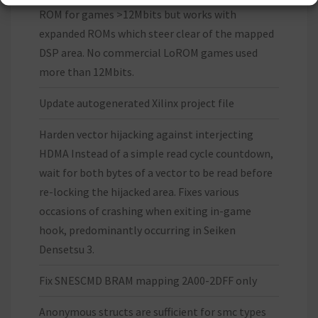
ROM for games >12Mbits but works with
expanded ROMs which steer clear of the mapped
DSP area. No commercial LoROM games used
more than 12Mbits.
Update autogenerated Xilinx project file
Harden vector hijacking against interjecting
HDMA Instead of a simple read cycle countdown,
wait for both bytes of a vector to be read before
re-locking the hijacked area. Fixes various
occasions of crashing when exiting in-game
hook, predominantly occurring in Seiken
Densetsu 3.
Fix SNESCMD BRAM mapping 2A00-2DFF only
Anonymous structs are sufficient for smc types