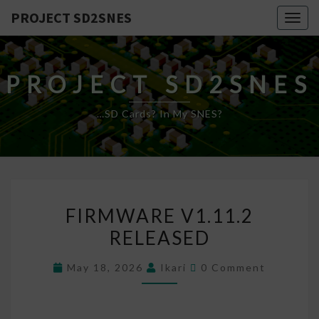
PROJECT SD2SNES
Togg
navig
PROJECT SD2SNES
…SD Cards? In My SNES?
FIRMWARE
FIRMWARE V1.11.2
V1.11.2
RELEASED
RELEASED
Comments
May 18, 2026
Ikari
0 Comment