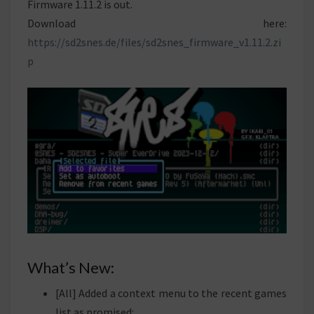
Firmware 1.11.2 is out.
Download here:
https://sd2snes.de/files/sd2snes_firmware_v1.11.2.zi
p
What’s New:
[All] Added a context menu to the recent games
list as promised: