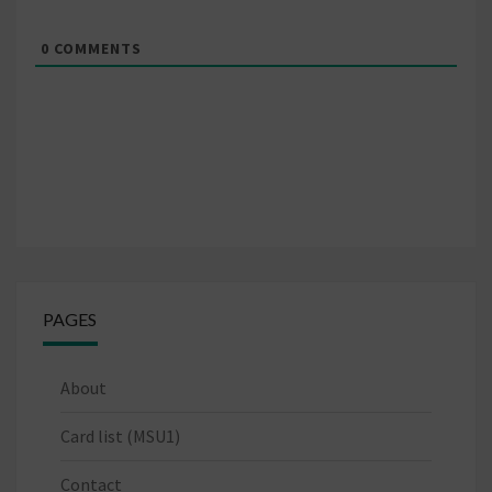
0
COMMENTS
PAGES
About
Card list (MSU1)
Contact