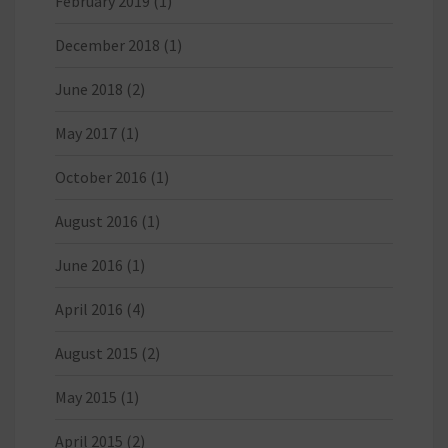
February 2019
(1)
December 2018
(1)
June 2018
(2)
May 2017
(1)
October 2016
(1)
August 2016
(1)
June 2016
(1)
April 2016
(4)
August 2015
(2)
May 2015
(1)
April 2015
(2)