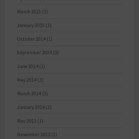
March 2015
(1)
January 2015
(1)
October 2014
(1)
September 2014
(3)
June 2014
(1)
May 2014
(2)
March 2014
(1)
January 2014
(1)
May 2013
(1)
November 2012
(1)