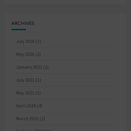
ARCHIVES
July 2026
(1)
May 2026
(2)
January 2023
(2)
July 2021
(1)
May 2021
(1)
April 2019
(4)
March 2019
(2)