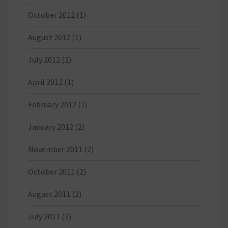
October 2012
(1)
August 2012
(1)
July 2012
(2)
April 2012
(1)
February 2012
(1)
January 2012
(2)
November 2011
(2)
October 2011
(2)
August 2011
(2)
July 2011
(2)