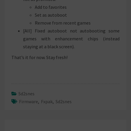
Add to favorites
Set as autoboot
Remove from recent games
[All] Fixed autoboot not autobooting some
games with enhancement chips (instead
staying at a black screen).
That’s it for now. Stay fresh!
Sd2snes
Firmware
,
Fxpak
,
Sd2snes
Post
navigation