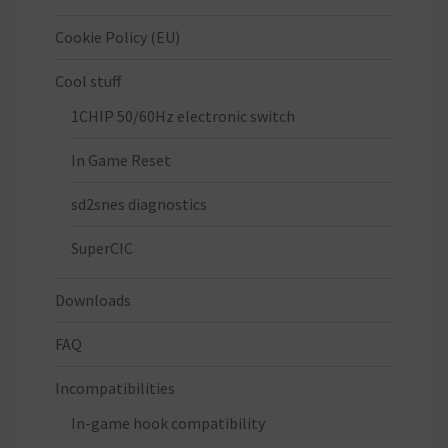
Cookie Policy (EU)
Cool stuff
1CHIP 50/60Hz electronic switch
In Game Reset
sd2snes diagnostics
SuperCIC
Downloads
FAQ
Incompatibilities
In-game hook compatibility