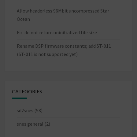
Allow headerless 96Mbit uncompressed Star
Ocean
Fix: do not return uninitialized file size
Rename DSP firmware constants; add ST-011
(ST-011 is not supported yet)
CATEGORIES
sd2snes
(58)
snes general
(2)