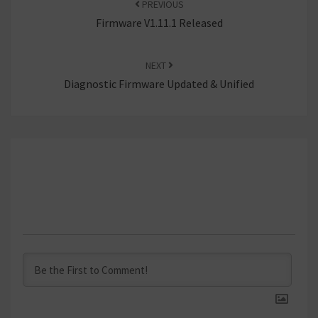
PREVIOUS
Firmware V1.11.1 Released
NEXT
Diagnostic Firmware Updated & Unified