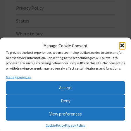
Privacy Policy
Status
Where to buy
Manage Cookie Consent
To provide the best experiences, we use technologies like cookies to store and/or
access device information. Consenting to these technologies will allow us to
process data such as browsing behavior or unique IDs on this site. Not consenting
or withdrawing consent, may adversely affect certain features and functions.
LATEST WORK
Manage services
Update Xilinx IP core files
Accept
SA-1: avoid bus fighting when SNES tries to write
Deny
to ROM
View preferences
Fix: Map LoROM DSPx in 30-3f:8000-ffff area
Cookie Policy
Privacy Policy
always This overlaps with potentially mapped